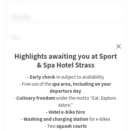
Postcode
City
HOTEL
Country
Highlights awaiting you at Sport
Attractions & distances
ROOMS & SUITES
& Spa Hotel Strass
Picture gallery
Rooms & suites
Phone
Downloads
- Early check
-in subject to availability
Apartments
Vouchers
- Free use of the
spa area, including on your
Important for following up on your desired offer
Inclusive services
departure day
How to reach us
-
Culinary freedom
under the motto “Eat. Explore.
Offers
E-mail
Jobs
Adore.”
Enquiries
Holidays with furry friends
- Hotel e-bike hire
Booking
- Washing and charging station
for e-bikes
Comment
- Two
squash courts
CUISINE