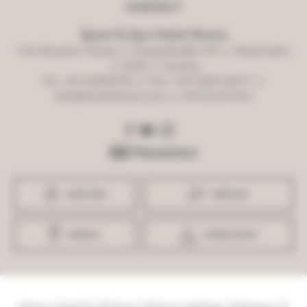
CONTACT
Sport & Spa Hotel Strass
The Roscher Family
//
Hauptstraße 470
//
Mayrhofen
//
6290
//
Austria
Tel. +43 52856705
//
Fax: +43 5285 63477
//
info@hotelstrass.com
//
ATU61107411
WEATHER
WEBCAM
ARRIVAL
DOWNLOADS
Home
|
Imprint
|
Privacy
|
Privacy settings
|
Sitemap
|
©