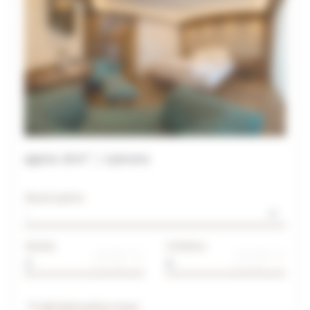
approx.
28
m²
2
persons
Board option
Adults
Children
Add alternative room