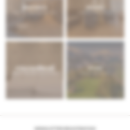
APARTMENTS
BOOKING
Sport & Spa Hotel Strass: apartments
Book your holiday in Zillertal
INCLUSIVE SERVICES
OFFERS
Zillertal: hotel with inclusive services
Holiday in Zillertal: offers
NEWSLETTER REGISTRATION