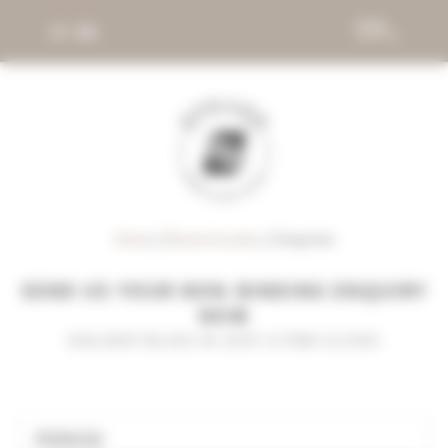
DE
EN
Home
//
Rooms & suites
//
Enquiries
SEND US YOUR NON-BINDING ENQUIRY
NOW
HOLIDAY BLISS IN JUST A FEW CLICKS
PERIOD