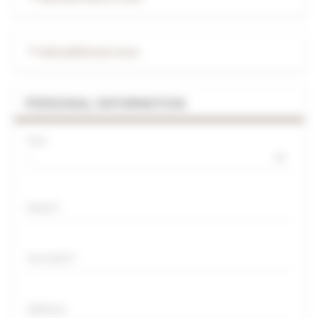
Add additional room
PERSONAL INFORMATION
Title
Name
Surname
Address