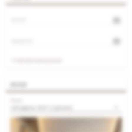
Arrival
Departure
Add alternative period
ROOM
Room