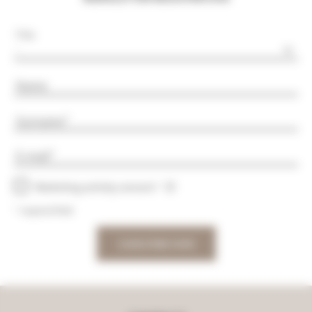
Title
Name
Surname
E-mail
Marketing activity consent
* required field
SUBSCRIBE NOW